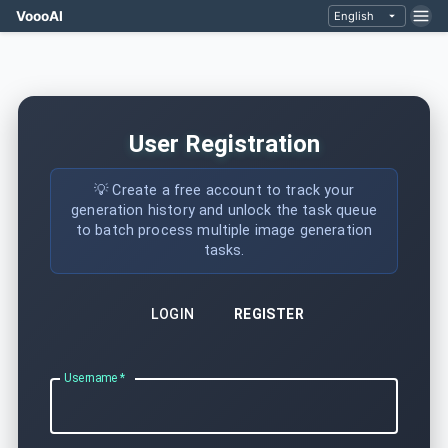
VoooAI
English
User Registration
💡 Create a free account to track your
generation history and unlock the task queue
to batch process multiple image generation
tasks.
LOGIN
REGISTER
Username
*