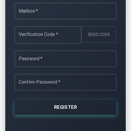
Mailbox
*
Verification Code
*
SEND CODE
Password
*
Confirm Password
*
REGISTER